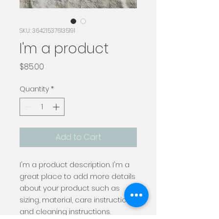
SKU: 364215376135191
I'm a product
Price
$85.00
Quantity
*
Add to Cart
I'm a product description. I'm a 
great place to add more details 
about your product such as 
sizing, material, care instructions 
and cleaning instructions.