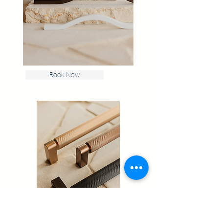
Book Now