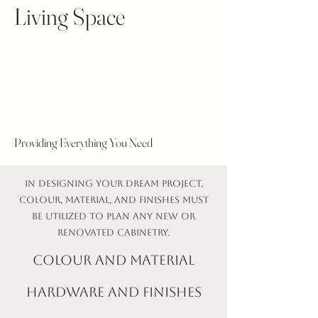
Living Space
Providing Everything You Need
In designing your dream project,
colour, material, and finishes must
be utilized to plan any new or
renovated cabinetry.
colour and material
Hardware and finishes