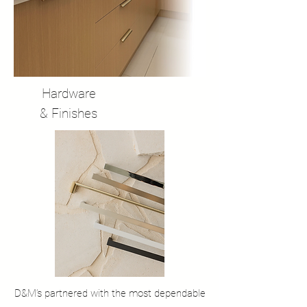
Hardware
& Finishes
D&M’s partnered with the most dependable