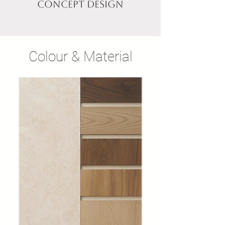
Concept design
Colour & Material