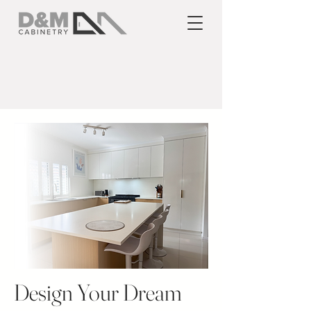
Design Your Dream