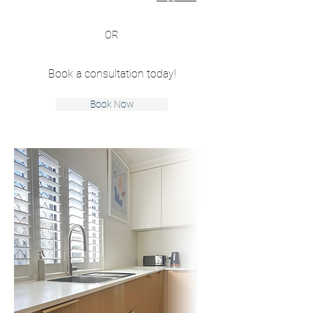
OR
Book a consultation today!
Book Now