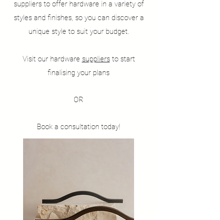
suppliers to offer hardware in a variety of
styles and finishes, so you can discover a
unique style to suit your budget.
Visit our hardware
suppliers
to start
finalising your plans
OR
Book a consultation today!