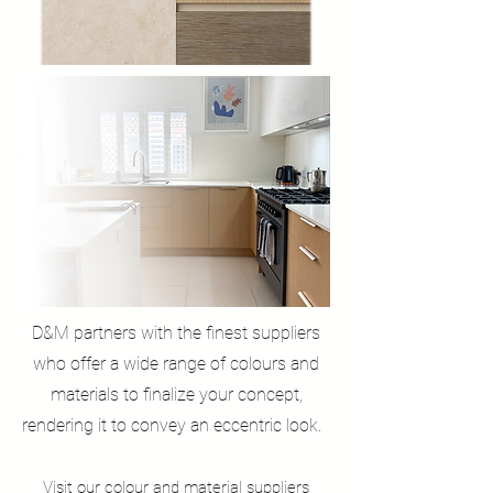
D&M partners with the finest suppliers
who offer a wide range of colours and
materials to finalize your concept,
rendering it to convey an eccentric look.
Visit our colour and material
suppliers